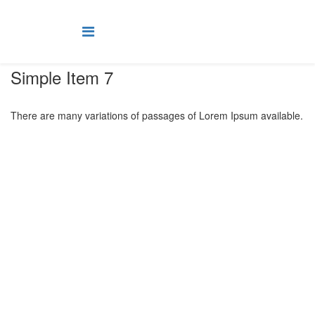
Simple Item 7
There are many variations of passages of Lorem Ipsum available.