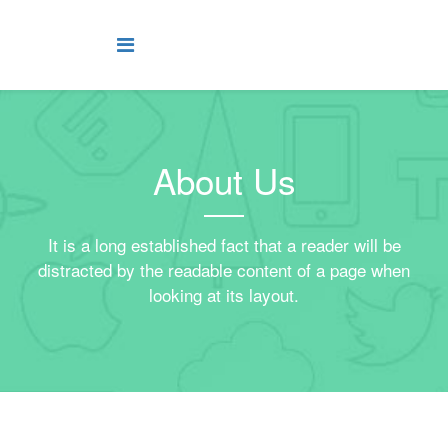
About Us
It is a long established fact that a reader will be
distracted by the readable content of a page when
looking at its layout.